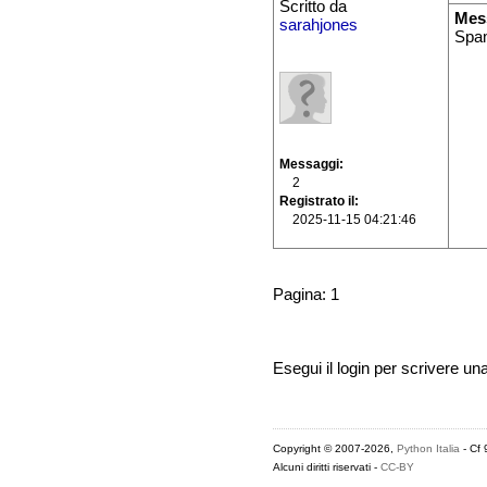
Scritto da
Mes
sarahjones
Spam
Messaggi
2
Registrato il
2025-11-15 04:21:46
Pagina: 1
Esegui il login per scrivere un
Copyright © 2007-2026,
Python Italia
- Cf
Alcuni diritti riservati -
CC-BY