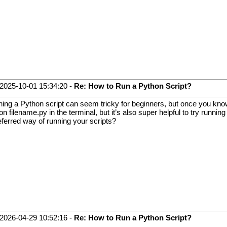
2025-10-01 15:34:20 -
Re: How to Run a Python Script?
ing a Python script can seem tricky for beginners, but once you know th
on filename.py in the terminal, but it’s also super helpful to try runnin
eferred way of running your scripts?
2026-04-29 10:52:16 -
Re: How to Run a Python Script?