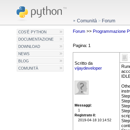
Comunità
>
Forum
Forum
>>
Programmazione P
COS'È PYTHON
DOCUMENTAZIONE
Pagina: 1
DOWNLOAD
NEWS
BLOG
Scritto da
Runn
vijaydeveloper
COMUNITÀ
acco
IDLE
Othe
inst
Step
Step
Messaggi
Step
1
Step
Registrato il
scrip
2019-04-18 10:14:52
Step
cont