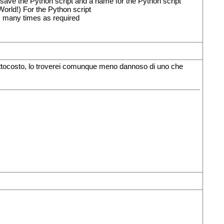
 save the Python script and a name for the Python script
World!) For the Python script
as many times as required
sottocosto, lo troverei comunque meno dannoso di uno che