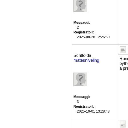
Messaggi
2
Registrato il
2025-08-28 12:26:50
Scritto da
Runn
matesniveling
pyth
a pr
Messaggi
3
Registrato il
2025-10-01 13:28:48