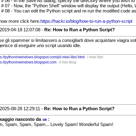
 # 06 - In the Save As dialog, specify the directory where you wish to
 # 07 - Now, the "Python Shell" window will display the output (Hello, 
 # 08 - You can edit the Python script and re-run the modified code 
now more click here.
https://hackr.io/blog/how-to-run-a-python-script
2019-04-18 12:07:08 -
Re: How to Run a Python Script?
 se gli spammer si limitassero a consigliarti dove acquistare viagra 
erisce di eseguire uno script usando idle.
ps://pythoninwindows.blogspot.com/p/i-miei-libri.html
: i miei libri
ps://pythoninwindows.blogspot.com
: il mio blog
2025-08-28 12:29:11 -
Re: How to Run a Python Script?
saggio nascosto da
㎝
:
, Spam, Spam, Spam... Lovely Spam! Wonderful Spam!