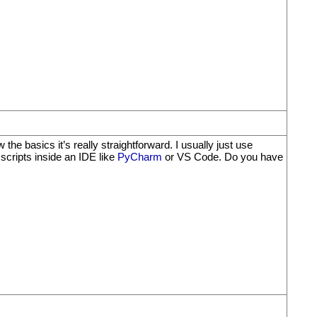
e basics it’s really straightforward. I usually just use
g scripts inside an IDE like
PyCharm
or VS Code. Do you have