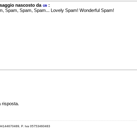
saggio nascosto da
㎝
:
, Spam, Spam, Spam... Lovely Spam! Wonderful Spam!
a risposta.
 94144670489, P. Iva 05753460483