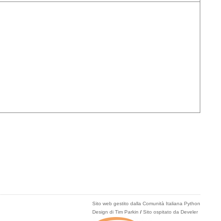
Sito web gestito dalla Comunità Italiana Python
Design di Tim Parkin
/
Sito ospitato da Develer