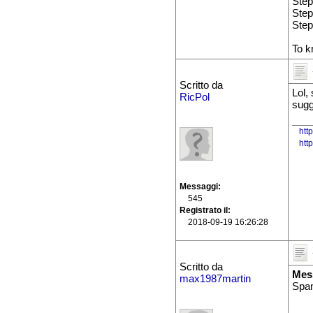
Step
Step
Step
To k
Scritto da
Lol,
RicPol
sugg
htt
htt
Messaggi
545
Registrato il
2018-09-19 16:26:28
Scritto da
Mes
max1987martin
Spam