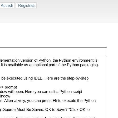
Accedi
Registrati
lementation version of Python, the Python environment is
is available as an optional part of the Python packaging.
so be executed using IDLE. Here are the step-by-step
>>> prompt
dow will open. Here you can edit a Python script
 window
n. Alternatively, you can press F5 to execute the Python
alog “Source Must Be Saved. OK to Save? "Click OK to