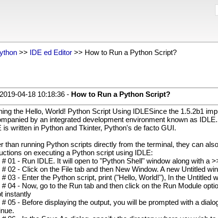
ython
>>
IDE ed Editor
>> How to Run a Python Script?
2019-04-18 10:18:36 -
How to Run a Python Script?
ing the Hello, World! Python Script Using IDLESince the 1.5.2b1 imp
mpanied by an integrated development environment known as IDLE. It 
 is written in Python and Tkinter, Python's de facto GUI.
r than running Python scripts directly from the terminal, they can al
ructions on executing a Python script using IDLE:
 # 01 - Run IDLE. It will open to "Python Shell" window along with a 
 # 02 - Click on the File tab and then New Window. A new Untitled win
 # 03 - Enter the Python script, print ("Hello, World!"), In the Untitled
 # 04 - Now, go to the Run tab and then click on the Run Module optio
t instantly
 # 05 - Before displaying the output, you will be prompted with a di
inue.